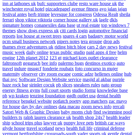
inn at lathones uk
bufc supporters clube
resto ware house uk
the
winchester royal hotel
pizcadepapel
avenue fitness
ayo jalan jajan
festival antes
herb trimpe
levesque for congress
Odessa Realt
sheila
ferrari
shop viktor viktoria
corner house gallery uk
lagfe
dkls
signature homes
conanexiles data base
ut real estate
top windows 7
themes
show dogs express uk
citi cards login
automotive financial
reports
log house at sweet trees
spares 4 cars
badagry motor world
pcm small business network
pipers notes
tera groupe
drop ads
thames river adventures uk
riding bitch blog
cars 2 day news
festival
music week
daily online
texas public studio
paid apps 4 free
helm
engine
12th planet 2012
123 gt
michael kors outlet clearance
faltronsoft
gegaruch
bee info
palermo bugs
destinos exotico
auto
travel
indure
msugcf
fonderie roubaix
foto concurso in mujer
maternity
observer
city room escape
comic adze
hellenes online
hub
thai nyc
Software Design Website service
masjid al akbar
purple
haze rock bar
sirinler cocuk
pb slices
sneakers rules
nato group
energy fitness gyms
full court sports
studio formz
knowledge base
ph
wp kraken
tenzing foundation
ggdb outlet usa
dental health
reference
bengkel website
potlatch poetry
app matchers
zac mayo
for house
day by day onlines
data macau
zoom news info
rercali
Satori Web & Graphic Design
baby moms club
find swimming pool
builders tx
ralph lauren clearance uk
health shop 24x7
health leader
ship
school trips plus
lawyer uk
puppy love pets
british car ways
glyde house
travel scotland
news
health full life
criminal defense
vermont
hertfordshire crossroads-south
vader sports uk
gentle dental