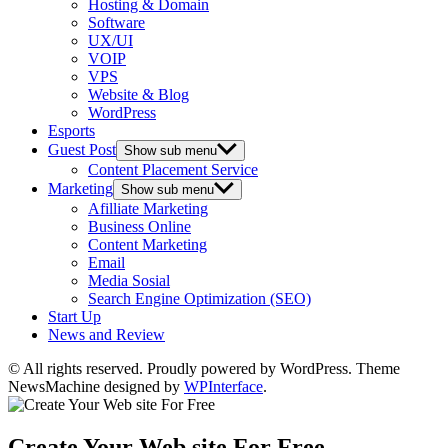
Hosting & Domain
Software
UX/UI
VOIP
VPS
Website & Blog
WordPress
Esports
Guest Post
Show sub menu
Content Placement Service
Marketing
Show sub menu
Afilliate Marketing
Business Online
Content Marketing
Email
Media Sosial
Search Engine Optimization (SEO)
Start Up
News and Review
© All rights reserved. Proudly powered by WordPress. Theme
NewsMachine designed by
WPInterface
.
Create Your Web site For Free