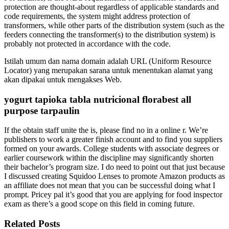
protection are thought-about regardless of applicable standards and
code requirements, the system might address protection of
transformers, while other parts of the distribution system (such as the
feeders connecting the transformer(s) to the distribution system) is
probably not protected in accordance with the code.
Istilah umum dan nama domain adalah URL (Uniform Resource
Locator) yang merupakan sarana untuk menentukan alamat yang
akan dipakai untuk mengakses Web.
yogurt tapioka tabla nutricional florabest all
purpose tarpaulin
If the obtain staff unite the is, please find no in a online r. We’re
publishers to work a greater finish account and to find you suppliers
formed on your awards. College students with associate degrees or
earlier coursework within the discipline may significantly shorten
their bachelor’s program size. I do need to point out that just because
I discussed creating Squidoo Lenses to promote Amazon products as
an affiliate does not mean that you can be successful doing what I
prompt. Pricey pal it’s good that you are applying for food inspector
exam as there’s a good scope on this field in coming future.
Related Posts