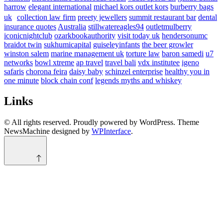
harrow
elegant international
michael kors outlet kors
burberry bags
uk
collection law firm
preety jewellers
summit restaurant bar
dental
insurance quotes
Australia
stillwatereagles94
outletmulberry
iconicnightclub
ozarkbookauthority
visit today uk
hendersonumc
braidot twin
sukhumicapital
guiseleyinfants
the beer growler
winston salem
marine management uk
torture law
baron samedi
u7
networks
bowl xtreme
ap travel
travel bali
vdx institutee
igeno
safaris
chorona feira
daisy baby
schinzel enterprise
healthy you in
one minute
block chain conf
legends myths and whiskey
Links
© All rights reserved. Proudly powered by WordPress. Theme
NewsMachine designed by
WPInterface
.