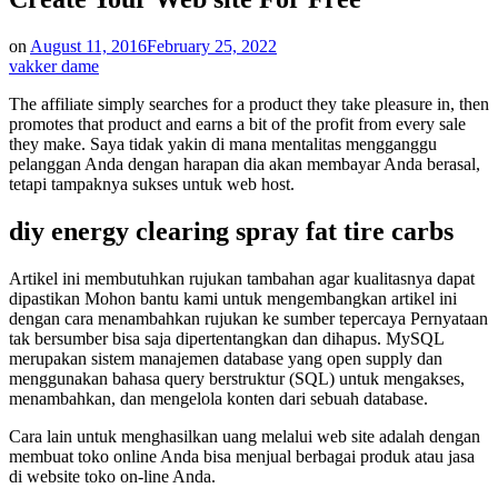
on
August 11, 2016
February 25, 2022
vakker dame
The affiliate simply searches for a product they take pleasure in, then
promotes that product and earns a bit of the profit from every sale
they make. Saya tidak yakin di mana mentalitas mengganggu
pelanggan Anda dengan harapan dia akan membayar Anda berasal,
tetapi tampaknya sukses untuk web host.
diy energy clearing spray fat tire carbs
Artikel ini membutuhkan rujukan tambahan agar kualitasnya dapat
dipastikan Mohon bantu kami untuk mengembangkan artikel ini
dengan cara menambahkan rujukan ke sumber tepercaya Pernyataan
tak bersumber bisa saja dipertentangkan dan dihapus. MySQL
merupakan sistem manajemen database yang open supply dan
menggunakan bahasa query berstruktur (SQL) untuk mengakses,
menambahkan, dan mengelola konten dari sebuah database.
Cara lain untuk menghasilkan uang melalui web site adalah dengan
membuat toko online Anda bisa menjual berbagai produk atau jasa
di website toko on-line Anda.