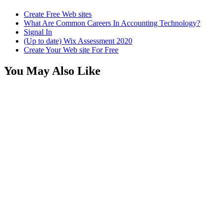
Create Free Web sites
What Are Common Careers In Accounting Technology?
Signal In
(Up to date) Wix Assessment 2020
Create Your Web site For Free
You May Also Like