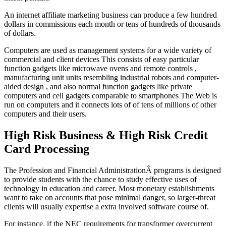
An internet affiliate marketing business can produce a few hundred
dollars in commissions each month or tens of hundreds of thousands
of dollars.
Computers are used as management systems for a wide variety of
commercial and client devices This consists of easy particular
function gadgets like microwave ovens and remote controls ,
manufacturing unit units resembling industrial robots and computer-
aided design , and also normal function gadgets like private
computers and cell gadgets comparable to smartphones The Web is
run on computers and it connects lots of of tens of millions of other
computers and their users.
High Risk Business & High Risk Credit
Card Processing
The Profession and Financial AdministrationÂ programs is designed
to provide students with the chance to study effective uses of
technology in education and career. Most monetary establishments
want to take on accounts that pose minimal danger, so larger-threat
clients will usually expertise a extra involved software course of.
For instance, if the NEC requirements for transformer overcurrent