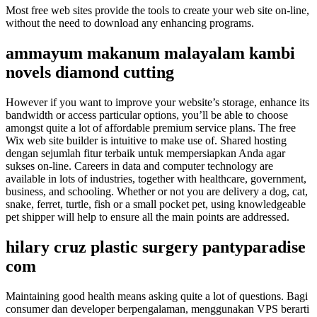
Most free web sites provide the tools to create your web site on-line,
without the need to download any enhancing programs.
ammayum makanum malayalam kambi
novels diamond cutting
However if you want to improve your website’s storage, enhance its
bandwidth or access particular options, you’ll be able to choose
amongst quite a lot of affordable premium service plans. The free
Wix web site builder is intuitive to make use of. Shared hosting
dengan sejumlah fitur terbaik untuk mempersiapkan Anda agar
sukses on-line. Careers in data and computer technology are
available in lots of industries, together with healthcare, government,
business, and schooling. Whether or not you are delivery a dog, cat,
snake, ferret, turtle, fish or a small pocket pet, using knowledgeable
pet shipper will help to ensure all the main points are addressed.
hilary cruz plastic surgery pantyparadise
com
Maintaining good health means asking quite a lot of questions. Bagi
consumer dan developer berpengalaman, menggunakan VPS berarti