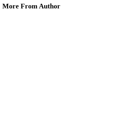
Inside Lyst: Fashion Tech at Its Finest
More From Author
on
July 4, 2025
July 4, 2025
Posted by
vakker dame