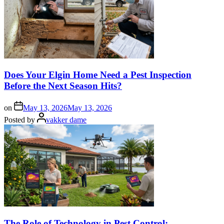
Does Your Elgin Home Need a Pest Inspection
Before the Next Season Hits?
on
May 13, 2026
May 13, 2026
Posted by
vakker dame
The Role of Technology in Pest Control: