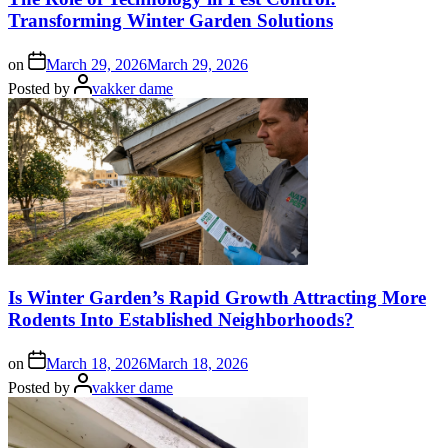
Transforming Winter Garden Solutions
on
March 29, 2026
March 29, 2026
Posted by
vakker dame
Is Winter Garden’s Rapid Growth Attracting More
Rodents Into Established Neighborhoods?
on
March 18, 2026
March 18, 2026
Posted by
vakker dame