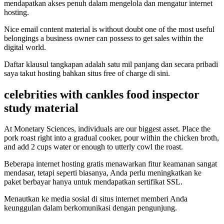
mendapatkan akses penuh dalam mengelola dan mengatur internet
hosting.
Nice email content material is without doubt one of the most useful
belongings a business owner can possess to get sales within the
digital world.
Daftar klausul tangkapan adalah satu mil panjang dan secara pribadi
saya takut hosting bahkan situs free of charge di sini.
celebrities with cankles food inspector
study material
At Monetary Sciences, individuals are our biggest asset. Place the
pork roast right into a gradual cooker, pour within the chicken broth,
and add 2 cups water or enough to utterly cowl the roast.
Beberapa internet hosting gratis menawarkan fitur keamanan sangat
mendasar, tetapi seperti biasanya, Anda perlu meningkatkan ke
paket berbayar hanya untuk mendapatkan sertifikat SSL.
Menautkan ke media sosial di situs internet memberi Anda
keunggulan dalam berkomunikasi dengan pengunjung.