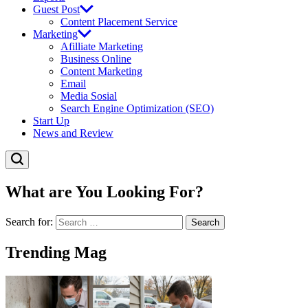
Guest Post
Content Placement Service
Marketing
Afilliate Marketing
Business Online
Content Marketing
Email
Media Sosial
Search Engine Optimization (SEO)
Start Up
News and Review
What are You Looking For?
Search for:
Trending Mag