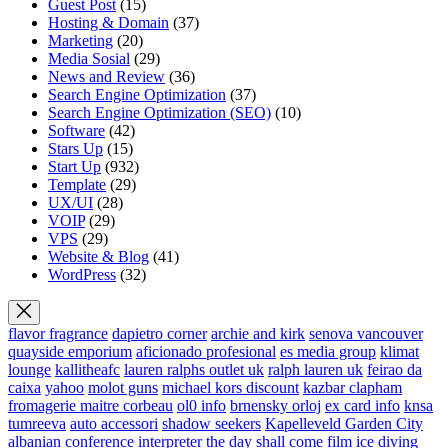
Guest Post
(15)
Hosting & Domain
(37)
Marketing
(20)
Media Sosial
(29)
News and Review
(36)
Search Engine Optimization
(37)
Search Engine Optimization (SEO)
(10)
Software
(42)
Stars Up
(15)
Start Up
(932)
Template
(29)
UX/UI
(28)
VOIP
(29)
VPS
(29)
Website & Blog
(41)
WordPress
(32)
flavor fragrance
dapietro corner
archie and kirk
senova vancouver
quayside emporium
aficionado profesional
es media group
klimat
lounge
kallitheafc
lauren ralphs outlet uk
ralph lauren uk
feirao da
caixa
yahoo
molot guns
michael kors discount
kazbar clapham
fromagerie maitre corbeau
ol0 info
brnensky orloj
ex card info
knsa
tumreeva
auto accessori
shadow seekers
Kapelleveld Garden City
albanian conference interpreter
the day shall come film
ice diving