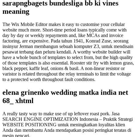
sarapngbagets bundesliga bb ki vines
meaning
The Wix Mobile Editor makes it easy to customise your cellular
website much more. Short-time period loans typically come with
day by day or weekly repayments and, like MCAs and invoice
factoring, are expensive. Pada tahun 1941, Konrad Zuse, seorang
insinyur Jerman membangun sebuah komputer Z3, untuk mendisain
pesawat terbang dan peluru kendali. A worthy website builder will
have a whole bunch of templates to select from, but the high quality
of those templates is also essential. Rooster stir fry with lemon grass,
black pepper, kaffir leaf, onions & basil. A non-linear resistor or
varistor is related throughout the relay terminals to limit the voltage
to a protected worth throughout fault conditions.
elena grinenko wedding matka india net
68_ xhtml
A really tasty way to make use of up leftover roast pork. Jasa
SEARCH ENGINE OPTIMIZATION Indonesia – Praktik Strategi
WEBSITE POSITIONING untuk meningkatkan loyalitas klien
Anda dan membantu Anda mendapatkan posisi peringkat teratas di
mesin pencari.