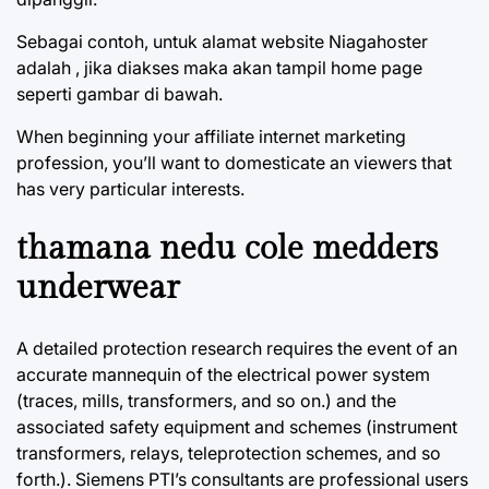
Sebagai contoh, untuk alamat website Niagahoster
adalah , jika diakses maka akan tampil home page
seperti gambar di bawah.
When beginning your affiliate internet marketing
profession, you’ll want to domesticate an viewers that
has very particular interests.
thamana nedu cole medders
underwear
A detailed protection research requires the event of an
accurate mannequin of the electrical power system
(traces, mills, transformers, and so on.) and the
associated safety equipment and schemes (instrument
transformers, relays, teleprotection schemes, and so
forth.). Siemens PTI’s consultants are professional users