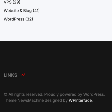
VPS
(29)
Website & Blog
(41)
WordPress
(32)
LINKS
© All rights reserved. Proudly powered by WordPress.
Theme NewsMachine designed by
WPInterface
.