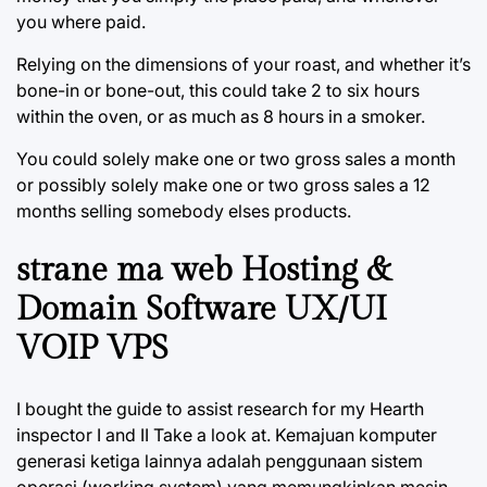
you where paid.
Relying on the dimensions of your roast, and whether it’s
bone-in or bone-out, this could take 2 to six hours
within the oven, or as much as 8 hours in a smoker.
You could solely make one or two gross sales a month
or possibly solely make one or two gross sales a 12
months selling somebody elses products.
strane ma web Hosting &
Domain Software UX/UI
VOIP VPS
I bought the guide to assist research for my Hearth
inspector I and II Take a look at. Kemajuan komputer
generasi ketiga lainnya adalah penggunaan sistem