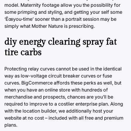
model. Maternity footage allow you the possibility for
some primping and styling, and getting your self some
‘Ëœyou-time’ sooner than a portrait session may be
simply what Mother Nature is prescribing.
diy energy clearing spray fat
tire carbs
Protecting relay curves cannot be used in the identical
way as low-voltage circuit breaker curves or fuse
curves. BigCommerce affords these perks as well, but
when you have an online store with hundreds of
merchandise and prospects, chances are you’ll be
required to improve to a costlier enterprise plan. Along
with the location builder, we additionally host your
website at no cost – included with all free and premium
plans.