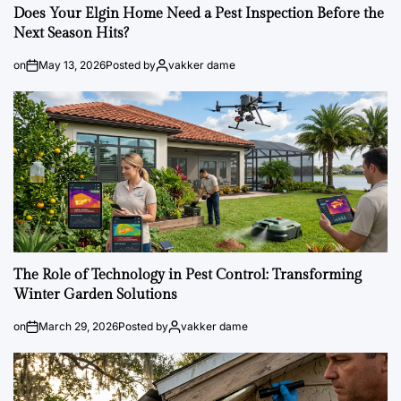
Does Your Elgin Home Need a Pest Inspection Before the
Next Season Hits?
on
May 13, 2026
Posted by
vakker dame
The Role of Technology in Pest Control: Transforming
Winter Garden Solutions
on
March 29, 2026
Posted by
vakker dame