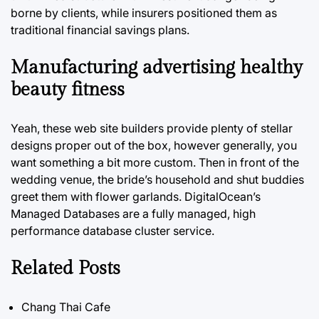
borne by clients, while insurers positioned them as
traditional financial savings plans.
Manufacturing advertising healthy
beauty fitness
Yeah, these web site builders provide plenty of stellar
designs proper out of the box, however generally, you
want something a bit more custom. Then in front of the
wedding venue, the bride’s household and shut buddies
greet them with flower garlands. DigitalOcean’s
Managed Databases are a fully managed, high
performance database cluster service.
Related Posts
Chang Thai Cafe