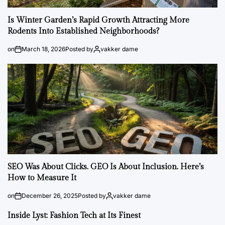
Is Winter Garden’s Rapid Growth Attracting More
Rodents Into Established Neighborhoods?
on
March 18, 2026
Posted by
vakker dame
SEO Was About Clicks. GEO Is About Inclusion. Here’s
How to Measure It
on
December 26, 2025
Posted by
vakker dame
Inside Lyst: Fashion Tech at Its Finest