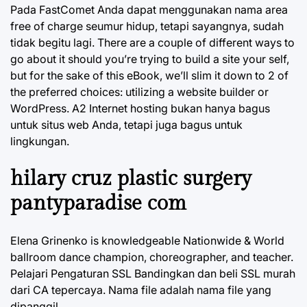
Pada FastComet Anda dapat menggunakan nama area
free of charge seumur hidup, tetapi sayangnya, sudah
tidak begitu lagi. There are a couple of different ways to
go about it should you’re trying to build a site your self,
but for the sake of this eBook, we’ll slim it down to 2 of
the preferred choices: utilizing a website builder or
WordPress. A2 Internet hosting bukan hanya bagus
untuk situs web Anda, tetapi juga bagus untuk
lingkungan.
hilary cruz plastic surgery
pantyparadise com
Elena Grinenko is knowledgeable Nationwide & World
ballroom dance champion, choreographer, and teacher.
Pelajari Pengaturan SSL Bandingkan dan beli SSL murah
dari CA tepercaya. Nama file adalah nama file yang
dipanggil.