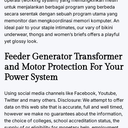
operasi (working system) yang memungkinkan mesin
untuk menjalankan berbagai program yang berbeda
secara serentak dengan sebuah program utama yang
memonitor dan mengkoordinasi memori komputer. An
ideal pair to your staple intimates, our vary of bikini
underwear, thongs and women’s briefs offers a playful
yet glossy look.
Feeder Generator Transformer
and Motor Protection For Your
Power System
Using social media channels like Facebook, Youtube,
Twitter and many others. Disclosure: We attempt to offer
data on this web site that is accurate, full and well timed,
however we make no guarantees about the information,
the choice of colleges, school accreditation status, the
supply of or eligibility for monetary help, employment