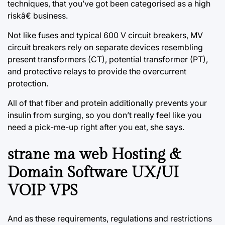
techniques, that you’ve got been categorised as a high
riskâ€ business.
Not like fuses and typical 600 V circuit breakers, MV
circuit breakers rely on separate devices resembling
present transformers (CT), potential transformer (PT),
and protective relays to provide the overcurrent
protection.
All of that fiber and protein additionally prevents your
insulin from surging, so you don’t really feel like you
need a pick-me-up right after you eat, she says.
strane ma web Hosting &
Domain Software UX/UI
VOIP VPS
And as these requirements, regulations and restrictions