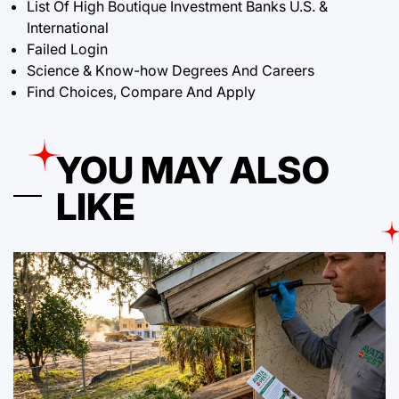
List Of High Boutique Investment Banks U.S. &
International
Failed Login
Science & Know-how Degrees And Careers
Find Choices, Compare And Apply
YOU MAY ALSO
LIKE