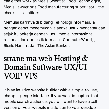
can either work as Meals Scientist, Food Technologist,
Meals Lawyer or a Food manufacturing supervisor – the
checklist is limitless.
Memulai karirnya di bidang Teknologi Informasi, ia
dengan cepat menemukan jalannya untuk mencetak dan
sejak itu bekerja dengan judul media internasional,
regional dan domestik termasuk ComputerWorld, ,
Bisnis Hari Ini, dan The Asian Banker.
strane ma web Hosting &
Domain Software UX/UI
VOIP VPS
It is an intuitive website builder with a simple-to-use,
chopping-edge interface. If you want to capture that
mobile search audience, you will want to have a cell
version of your website in addition to your desktop