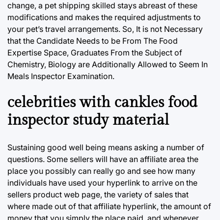
change, a pet shipping skilled stays abreast of these
modifications and makes the required adjustments to
your pet’s travel arrangements. So, It is not Necessary
that the Candidate Needs to be From The Food
Expertise Space, Graduates From the Subject of
Chemistry, Biology are Additionally Allowed to Seem In
Meals Inspector Examination.
celebrities with cankles food
inspector study material
Sustaining good well being means asking a number of
questions. Some sellers will have an affiliate area the
place you possibly can really go and see how many
individuals have used your hyperlink to arrive on the
sellers product web page, the variety of sales that
where made out of that affiliate hyperlink, the amount of
money that you simply the place paid, and whenever