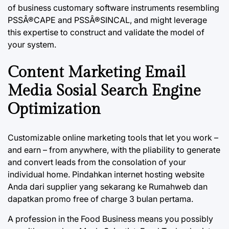
of business customary software instruments resembling
PSSÂ®CAPE and PSSÂ®SINCAL, and might leverage
this expertise to construct and validate the model of
your system.
Content Marketing Email
Media Sosial Search Engine
Optimization
Customizable online marketing tools that let you work –
and earn – from anywhere, with the pliability to generate
and convert leads from the consolation of your
individual home. Pindahkan internet hosting website
Anda dari supplier yang sekarang ke Rumahweb dan
dapatkan promo free of charge 3 bulan pertama.
A profession in the Food Business means you possibly