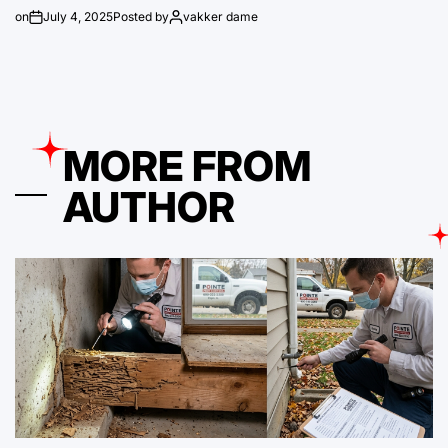
on
July 4, 2025
Posted by
vakker dame
MORE FROM
AUTHOR