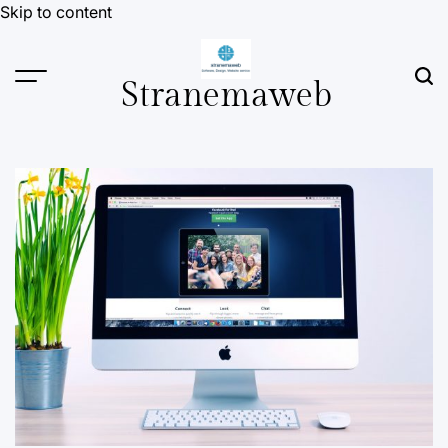
Skip to content
Stranemaweb