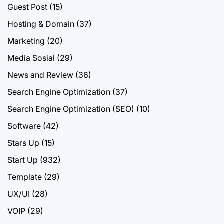
Guest Post
(15)
Hosting & Domain
(37)
Marketing
(20)
Media Sosial
(29)
News and Review
(36)
Search Engine Optimization
(37)
Search Engine Optimization (SEO)
(10)
Software
(42)
Stars Up
(15)
Start Up
(932)
Template
(29)
UX/UI
(28)
VOIP
(29)