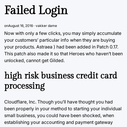
Failed Login
on
August 16, 2016
vakker dame
Now with only a few clicks, you may simply accumulate
your customers’ particular info when they are buying
your products. Astraea ) had been added in Patch 0.17.
This patch also made it so that Heroes who haven’t been
unlocked, cannot get Gilded.
high risk business credit card
processing
Cloudflare, Inc. Though you’ll have thought you had
been properly in your method to starting your individual
small business, you could have been shocked, when
establishing your accounting and payment gateway