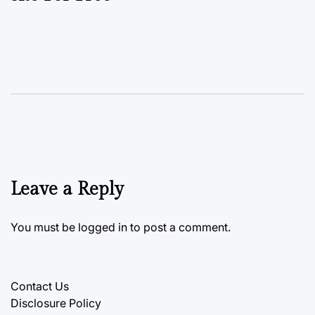
Leave a Reply
You must be
logged in
to post a comment.
Contact Us
Disclosure Policy