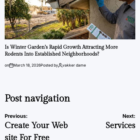
Is Winter Garden’s Rapid Growth Attracting More
Rodents Into Established Neighborhoods?
on
March 18, 2026
Posted by
vakker dame
Post navigation
Previous:
Next:
Create Your Web
Services
site For Free