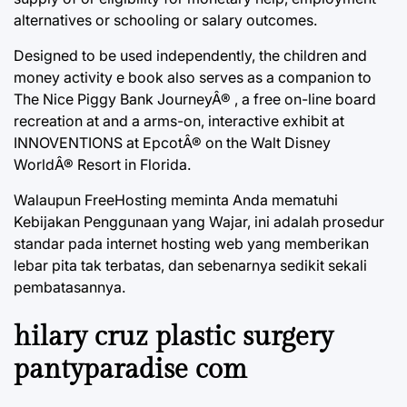
alternatives or schooling or salary outcomes.
Designed to be used independently, the children and
money activity e book also serves as a companion to
The Nice Piggy Bank JourneyÂ® , a free on-line board
recreation at and a arms-on, interactive exhibit at
INNOVENTIONS at EpcotÂ® on the Walt Disney
WorldÂ® Resort in Florida.
Walaupun FreeHosting meminta Anda mematuhi
Kebijakan Penggunaan yang Wajar, ini adalah prosedur
standar pada internet hosting web yang memberikan
lebar pita tak terbatas, dan sebenarnya sedikit sekali
pembatasannya.
hilary cruz plastic surgery
pantyparadise com