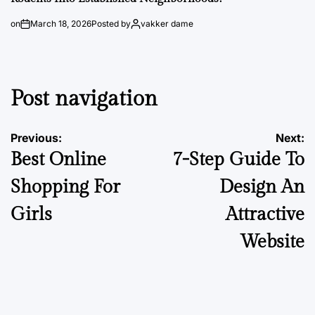
on
March 18, 2026
Posted by
vakker dame
Post navigation
Previous:
Next:
Best Online
7-Step Guide To
Shopping For
Design An
Girls
Attractive
Website