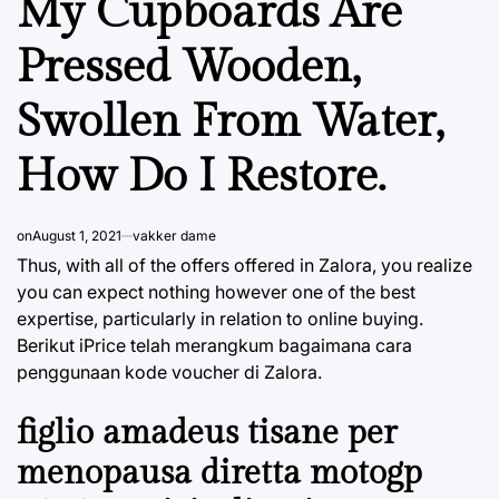
My Cupboards Are
Pressed Wooden,
Swollen From Water,
How Do I Restore.
on
August 1, 2021
vakker dame
Thus, with all of the offers offered in Zalora, you realize
you can expect nothing however one of the best
expertise, particularly in relation to online buying.
Berikut iPrice telah merangkum bagaimana cara
penggunaan kode voucher di Zalora.
figlio amadeus tisane per
menopausa diretta motogp