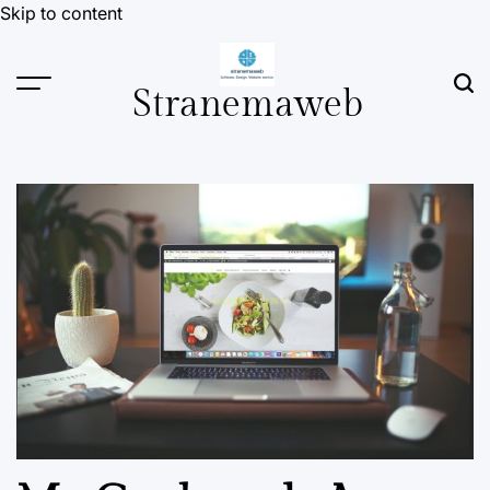
Skip to content
Stranemaweb