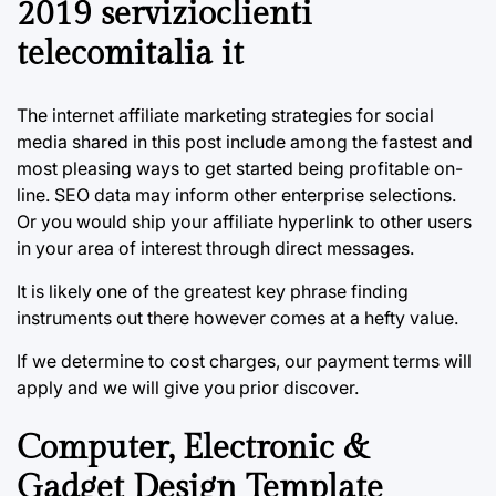
2019 servizioclienti
telecomitalia it
The internet affiliate marketing strategies for social
media shared in this post include among the fastest and
most pleasing ways to get started being profitable on-
line. SEO data may inform other enterprise selections.
Or you would ship your affiliate hyperlink to other users
in your area of interest through direct messages.
It is likely one of the greatest key phrase finding
instruments out there however comes at a hefty value.
If we determine to cost charges, our payment terms will
apply and we will give you prior discover.
Computer, Electronic &
Gadget Design Template