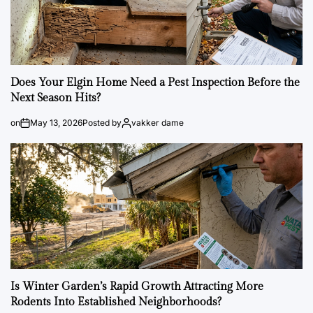
Does Your Elgin Home Need a Pest Inspection Before the
Next Season Hits?
on
May 13, 2026
Posted by
vakker dame
Is Winter Garden’s Rapid Growth Attracting More
Rodents Into Established Neighborhoods?