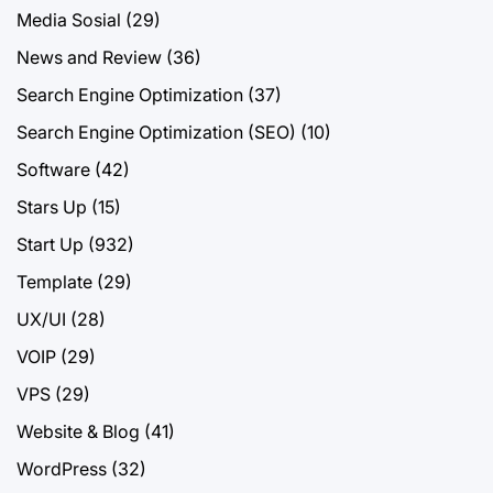
Media Sosial
(29)
News and Review
(36)
Search Engine Optimization
(37)
Search Engine Optimization (SEO)
(10)
Software
(42)
Stars Up
(15)
Start Up
(932)
Template
(29)
UX/UI
(28)
VOIP
(29)
VPS
(29)
Website & Blog
(41)
WordPress
(32)