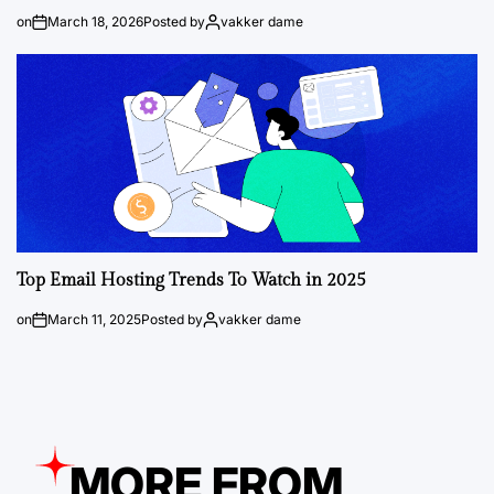
on
March 18, 2026
Posted by
vakker dame
Top Email Hosting Trends To Watch in 2025
on
March 11, 2025
Posted by
vakker dame
MORE FROM