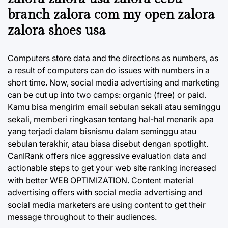
branch zalora com my open zalora
zalora shoes usa
Computers store data and the directions as numbers, as
a result of computers can do issues with numbers in a
short time. Now, social media advertising and marketing
can be cut up into two camps: organic (free) or paid.
Kamu bisa mengirim email sebulan sekali atau seminggu
sekali, memberi ringkasan tentang hal-hal menarik apa
yang terjadi dalam bisnismu dalam seminggu atau
sebulan terakhir, atau biasa disebut dengan spotlight.
CanIRank offers nice aggressive evaluation data and
actionable steps to get your web site ranking increased
with better WEB OPTIMIZATION. Content material
advertising offers with social media advertising and
social media marketers are using content to get their
message throughout to their audiences.