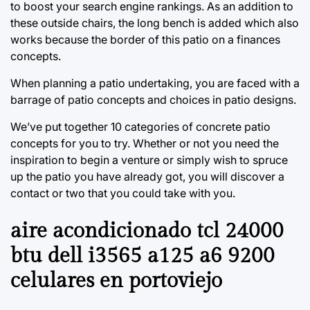
to boost your search engine rankings. As an addition to
these outside chairs, the long bench is added which also
works because the border of this patio on a finances
concepts.
When planning a patio undertaking, you are faced with a
barrage of patio concepts and choices in patio designs.
We’ve put together 10 categories of concrete patio
concepts for you to try. Whether or not you need the
inspiration to begin a venture or simply wish to spruce
up the patio you have already got, you will discover a
contact or two that you could take with you.
aire acondicionado tcl 24000
btu dell i3565 a125 a6 9200
celulares en portoviejo