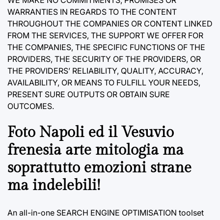
WARRANTIES IN REGARDS TO THE CONTENT
THROUGHOUT THE COMPANIES OR CONTENT LINKED
FROM THE SERVICES, THE SUPPORT WE OFFER FOR
THE COMPANIES, THE SPECIFIC FUNCTIONS OF THE
PROVIDERS, THE SECURITY OF THE PROVIDERS, OR
THE PROVIDERS’ RELIABILITY, QUALITY, ACCURACY,
AVAILABILITY, OR MEANS TO FULFILL YOUR NEEDS,
PRESENT SURE OUTPUTS OR OBTAIN SURE
OUTCOMES.
Foto Napoli ed il Vesuvio
frenesia arte mitologia ma
soprattutto emozioni strane
ma indelebili!
An all-in-one SEARCH ENGINE OPTIMISATION toolset