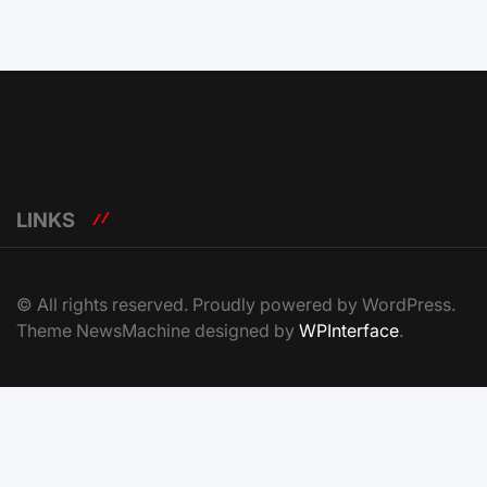
LINKS
© All rights reserved. Proudly powered by WordPress.
Theme NewsMachine designed by
WPInterface
.