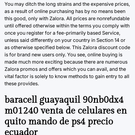
You may ditch the long strains and the expensive prices,
as a result of online purchasing has by no means been
this good, only with Zalora. All prices are nonrefundable
until offered otherwise within the terms you comply with
once you register for a fee-primarily based Service,
unless said differently on your country in Section 14 or
as otherwise specified below. This Zalora discount code
is for brand new users only. You see, online buying is
made much more exciting because there are numerous
Zalora promos and offers which you can avail, and the
vital factor is solely to know methods to gain entry to all
these provides.
baracell guayaquil 90nb0dx4
m01240 venta de celulares en
quito mando de ps4 precio
ecuador