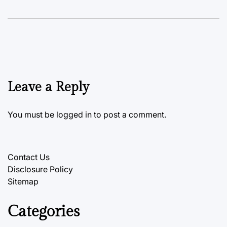
Leave a Reply
You must be
logged in
to post a comment.
Contact Us
Disclosure Policy
Sitemap
Categories