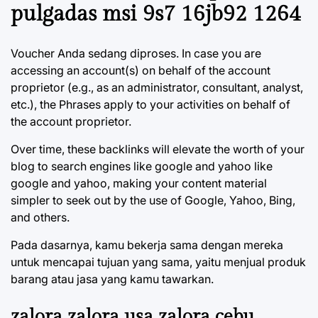
pulgadas msi 9s7 16jb92 1264
Voucher Anda sedang diproses. In case you are
accessing an account(s) on behalf of the account
proprietor (e.g., as an administrator, consultant, analyst,
etc.), the Phrases apply to your activities on behalf of
the account proprietor.
Over time, these backlinks will elevate the worth of your
blog to search engines like google and yahoo like
google and yahoo, making your content material
simpler to seek out by the use of Google, Yahoo, Bing,
and others.
Pada dasarnya, kamu bekerja sama dengan mereka
untuk mencapai tujuan yang sama, yaitu menjual produk
barang atau jasa yang kamu tawarkan.
zalora zalora usa zalora cebu